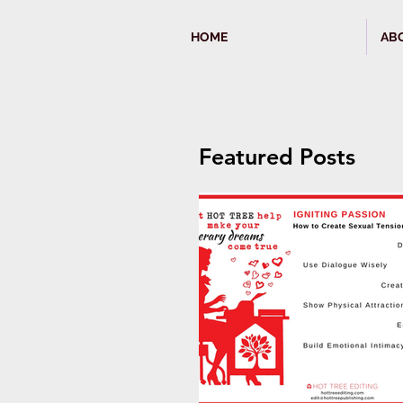
HOME
AB
Featured Posts