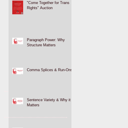
"Come Together for Trans
Rights" Auction
Paragraph Power: Why
Structure Matters
Comma Splices & Run-Ons
Sentence Variety & Why it
Matters