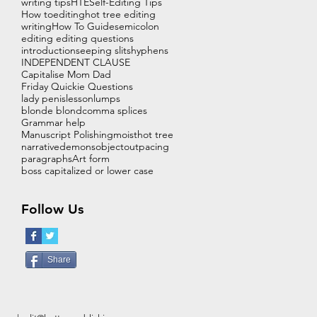
writing tips
HTE
Self-Editing Tips
How to
editing
hot tree editing
writing
How To Guide
semicolon
editing editing questions
introduction
seeping slits
hyphens
INDEPENDENT CLAUSE
Capitalise Mom Dad
Friday Quickie Questions
lady penis
lesson
lumps
blonde blond
comma splices
Grammar help
Manuscript Polishing
moist
hot tree
narrative
demons
object
out
pacing
paragraphs
Art form
boss capitalized or lower case
Follow Us
Share