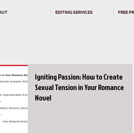
OUT
EDITING SERVICES
FREE P
Igniting Passion: How to Create
Sexual Tension in Your Romance
Novel