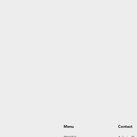
Menu
Contact