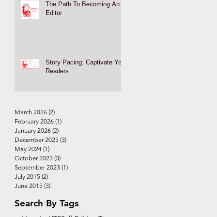
The Path To Becoming An
Editor
Story Pacing: Captivate Your
Readers
March 2026
(2)
2 posts
February 2026
(1)
1 post
January 2026
(2)
2 posts
December 2025
(3)
3 posts
May 2024
(1)
1 post
October 2023
(3)
3 posts
September 2023
(1)
1 post
July 2015
(2)
2 posts
June 2015
(3)
3 posts
Search By Tags