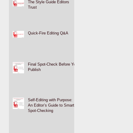
The Style Guide Editors
Trust
Quick-Fire Editing Q&A
Final Spot-Check Before You
Publish
Self-Editing with Purpose:
An Editor’s Guide to Smart
Spot-Checking