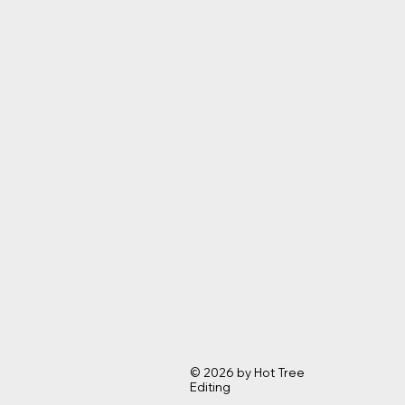
© 2026 by Hot Tree
Editing