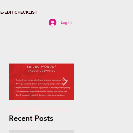
RE-EDIT CHECKLIST
Log In
"Come Together for
Paragraph Power:
Trans Rights"
Why Structure
Recent Posts
Auction
Matters