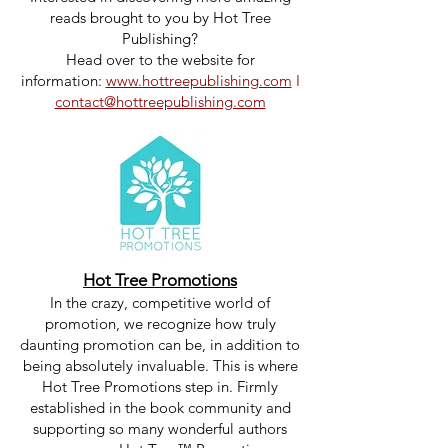
reads brought to you by Hot Tree
Publishing?
Head over to the website for
information:
www.hottreepublishing.com
I
contact@hottreepublishing.com
Hot Tree Promotions
In the crazy, competitive world of
promotion, we recognize how truly
daunting promotion can be, in addition to
being absolutely invaluable. This is where
Hot Tree Promotions step in. Firmly
established in the book community and
supporting so many wonderful authors