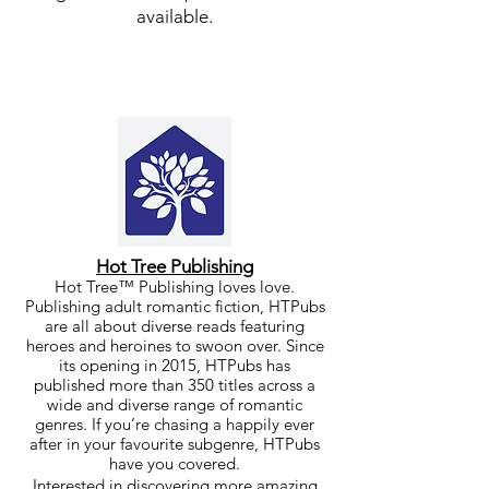
available.
Hot Tree Publishing
Hot Tree™ Pu
blishing
loves love.
Publishing adult romantic fiction, HTPubs
are all about diverse reads featuring
heroes and heroines to swoon over. Since
its opening in 2015, HTPubs has
published more than 350 titles across a
wide and diverse range of romantic
genres. If you’re chasing a happily ever
after in your favourite subgenre, HTPubs
have you covered.
Interested in discovering more amazing