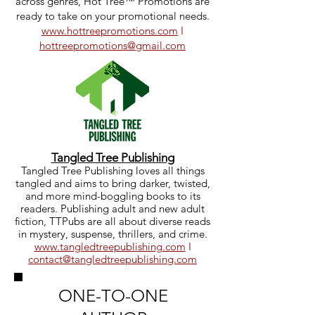
across genres, Hot Tree™ Promotions are
ready to take on your promotional needs.
www.hottreepromotions.com
I
hottreepromotions@gmail.com
Tangled Tree Publishing
Tangled Tree Publishing loves all things
tangled and aims to bring darker, twisted,
and more mind-boggling books to its
readers. Publishing adult and new adult
fiction, TTPubs are all about diverse reads
in mystery, suspense, thrillers, and crime.
www.tangledtreepublishing
.com
I
contact@tangledtreepublishing.com
ONE-TO-ONE