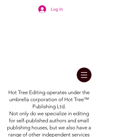
Log In
Hot Tree Editing operates under the
umbrella corporation of Hot Tree™
Publishing Ltd.
Not only do we specialize in editing
for self-published authors and small
publishing houses, but we also have a
range of other independent services