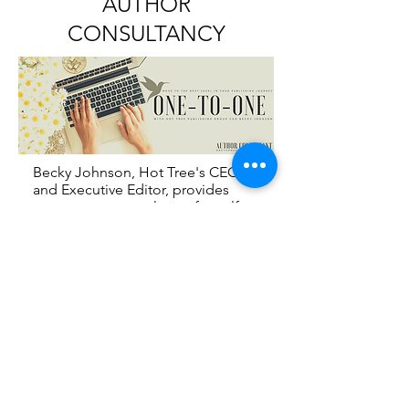
AUTHOR
CONSULTANCY
Becky Johnson, Hot Tree's CEO
and Executive Editor, provides
one-on-one consultancy for self-
published authors who may need
additional support and guidance.
This bespoke service can be
tailored to your needs.
For your
FREE STARTER GUIDE
&
more information head over to the
ONE-TO-ONE website
WWW.ONETOONEAUTHOR.COM
.