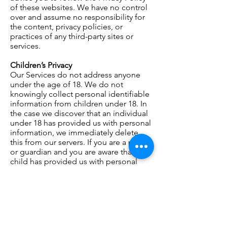
of these websites. We have no control
over
and assume no responsibility for
the content, privacy policies, or
practices of any third-party sites or
services.
Children’s Privacy
Our Services do not address anyone
under the age of 18. We do not
knowingly collect
personal
identifiable
information from children under 18. In
the case we discover that an individual
under 18 has provided us with personal
information, we immediately delete
this from our servers. If you are a parent
or guardian and you are aware that your
child has provided us with personal
information, please contact us so that
we will be able to do the necessary
actions.
Changes to This Privacy Policy
We may update our Privacy Policy from