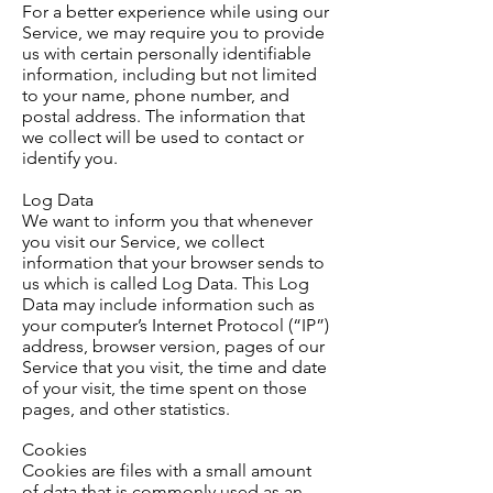
For a better
experience
while using our
Service, we may require you to provide
us with certain personally identifiable
information, including but not limited
to your name, phone number, and
postal address. The information that
we collect will be used to contact or
identify you.
Log Data
We want to inform you that whenever
you visit our Service, we collect
information that your browser sends to
us which is called Log Data. This Log
Data may include information such as
your computer’s Internet Protocol (“IP”)
address, browser version, pages of our
Service that you visit, the time and date
of your visit, the time spent on those
pages, and other statistics.
Cookies
Cookies are files with a small amount
of data that is commonly used as an