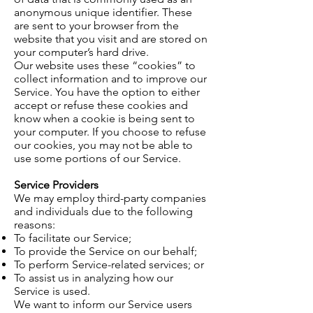
anonymous unique identifier. These
are sent to your browser from the
website that you visit and are stored on
your computer’s hard drive.
Our website uses these “cookies” to
collect
information and to improve our
Service. You have the option to either
accept or refuse these
cookies
and
know when a cookie is being sent to
your computer. If you choose to refuse
our cookies, you may not be able to
use some portions of our Service.
Service Providers
We may employ third-party companies
and individuals due to the following
reasons:
To facilitate our Service;
To provide the Service on our behalf;
To perform Service-related services; or
To assist us in analyzing how our
Service is used.
We want to inform our Service users