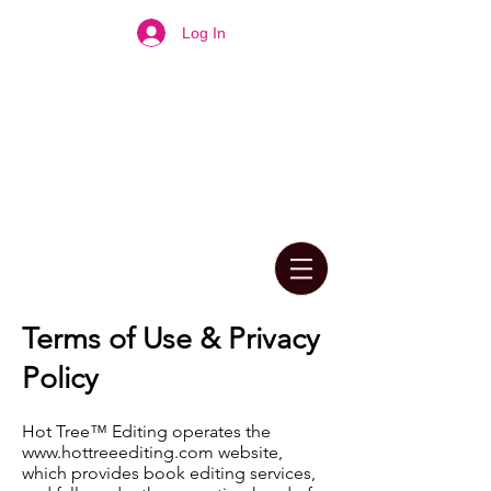
Log In
Terms of Use & Privacy
Policy
Hot Tree™ Editing operates the
www.hottreeediting.com
website,
which provides book editing services,