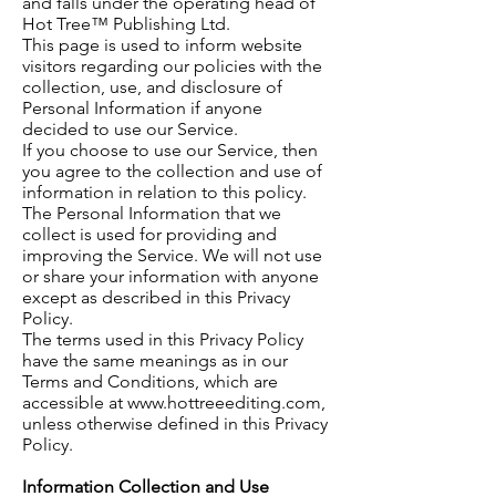
and falls under the operating head of
Hot Tree™ Publishing Ltd.
This page is used to inform website
visitors regarding our policies with the
collection, use, and disclosure of
Personal Information if anyone
decided to use our Service.
If you choose to use our Service, then
you agree to the collection and use of
information in relation
to
this policy.
The Personal Information that we
collect
is
used for providing and
improving the Service. We will not use
or share your information with anyone
except as described in this Privacy
Policy.
The terms used in this Privacy Policy
have the same meanings as in our
Terms and Conditions, which are
accessible at
www.hottreeediting.com
,
unless otherwise defined in this Privacy
Policy.
Information Collection and Use