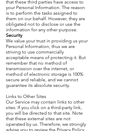
that these third parties have access to
your Personal Information. The reason
is to perform the tasks assigned to
them on our behalf. However, they are
obligated not to disclose or use the
information for any other purpose.
Security
We value your trust in providing us
your
Personal Information, thus we are
striving to use commercially
acceptable means of protecting it. But
remember that no method of
transmission over the internet, or
method of electronic storage is 100%
secure and reliable, and we cannot
guarantee its absolute security.
Links to Other Sites
Our Service may contain links to other
sites. If you click on a third-party link,
you will be directed to that site. Note
that these external sites are not
operated by us. Therefore, we strongly
advise you to review the Privacy Policy