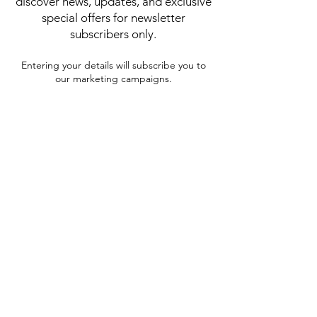
discover news, updates, and exclusive
special offers for newsletter
subscribers only.
Entering your details will subscribe you to
our marketing campaigns.