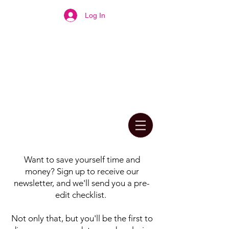
Log In
Want to save yourself time and
money? Sign up to receive our
newsletter, and we'll send you a pre-
edit checklist.
Not only that, but you'll be the first to