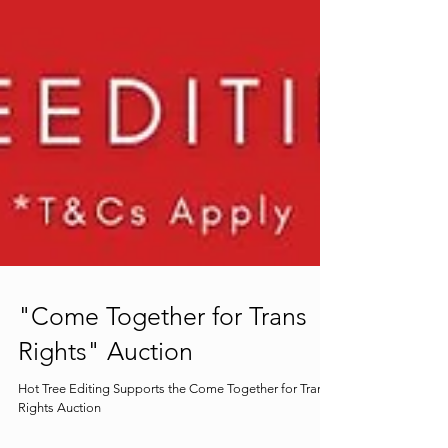
"Come Together for Trans
Rights" Auction
Hot Tree Editing Supports the Come Together for Trans
Rights Auction