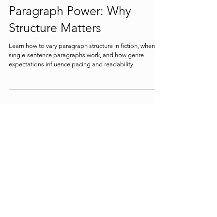
Paragraph Power: Why
Structure Matters
Learn how to vary paragraph structure in fiction, when
single-sentence paragraphs work, and how genre
expectations influence pacing and readability.