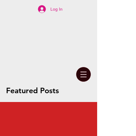
Log In
Featured Posts