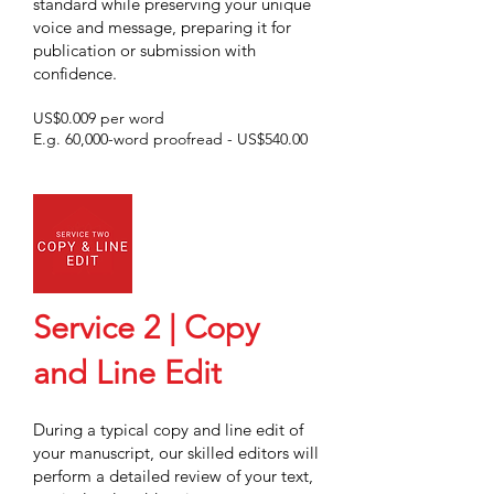
standard while preserving your unique
voice and message, preparing it for
publication
or submission with
confidence.
US$0.009 per word
E.g. 60,000-word proofread - US$540.00
Service 2 | Copy
and Line Edit
During a typical copy and line edit of
your manuscript, our skilled editors will
perform a detailed review of your text,