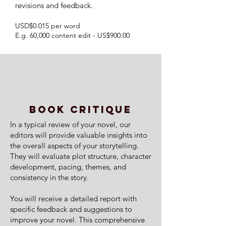
revisions and feedback.
USD$0.015 per word
E.g. 60,000 content edit - US$900.00
BOOK CRITIQUE
In a typical review of your novel, our
editors will provide valuable insights into
the overall aspects of your storytelling.
They will evaluate plot structure, character
development, pacing, themes, and
consistency in the story.
You will receive a detailed report with
specific feedback and suggestions to
improve your novel. This comprehensive