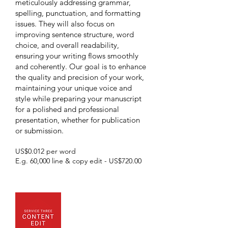
meticulously addressing grammar,
spelling, punctuation, and formatting
issues. They will also focus on
improving sentence structure, word
choice, and overall readability,
ensuring your writing flows smoothly
and coherently. Our goal is to enhance
the quality and precision of your work,
maintaining your unique voice and
style while preparing your manuscript
for a polished and professional
presentation, whether for publication
or submission.
US$0.012 per word
E.g. 60,000 line & copy edit - US$720.00