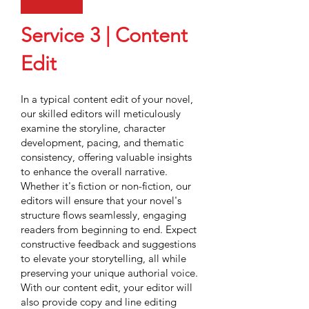
Service 3 | Content
Edit
In a typical content edit of your novel,
our skilled editors will meticulously
examine the storyline, character
development, pacing, and thematic
consistency, offering valuable insights
to enhance the overall narrative.
Whether it's fiction or non-fiction, our
editors will ensure that your novel's
structure flows seamlessly, engaging
readers from beginning to end. Expect
constructive feedback and suggestions
to elevate your storytelling, all while
preserving your unique authorial voice.
With our content edit, your editor will
also provide copy and line editing