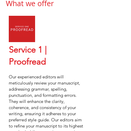
What we offer
Service 1 |
Proofread
Our experienced editors will
meticulously review your manuscript,
addressing grammar, spelling,
punctuation, and formatting errors.
They will enhance the clarity,
coherence, and consistency of your
writing, ensuring it adheres to your
preferred style guide. Our editors aim
to refine your manuscript to its highest