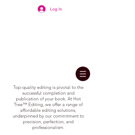
Log In
Top-quality editing is pivotal to the
successful completion and
publication of your book. At Hot
Tree™ Editing, we offer a range of
affordable editing solutions,
underpinned by our commitment to
precision, perfection, and
professionalism.