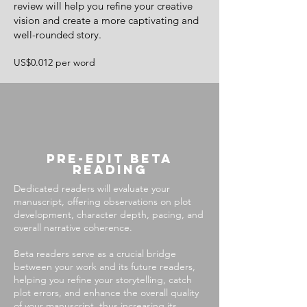
review will help you refine your creative
vision and create a more captivating and
well-rounded story.
US$0.012 per word
Pre-Edit beta
reading
Dedicated readers will evaluate your
manuscript, offering observations on plot
development, character depth, pacing, and
overall narrative coherence.
Beta readers serve as a crucial bridge
between your work and its future readers,
helping you refine your storytelling, catch
plot errors, and enhance the overall quality
of your manuscript, thus increasing its