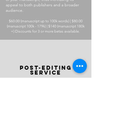
appeal to both publishers and a broader
audience.
$60.00 (manuscript up to 100k words) | $80.00
(manuscript 100k - 179k) | $140 (manuscript 180k
+) Discounts for 3 or more betas available.
post-editing
service
After every content edit—and copy and
line edit—you are entitled to a
complimentary round of editing with one
of our skilled Final-Eyes readers, who are
dedicated trainee proofreaders.
If you'd like an additional layer of
feedback, we also have a dedicated team