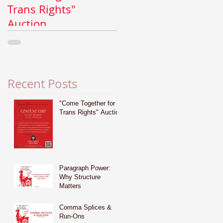
Trans Rights"
Why Structure
Auction
Matters
Recent Posts
"Come Together for
Trans Rights" Auction
Paragraph Power:
Why Structure
Matters
Comma Splices &
Run-Ons