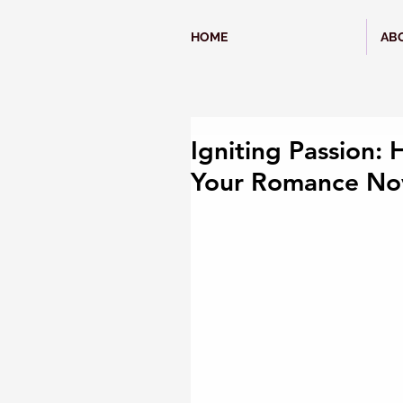
HOME
AB
Igniting Passion: 
Your Romance No