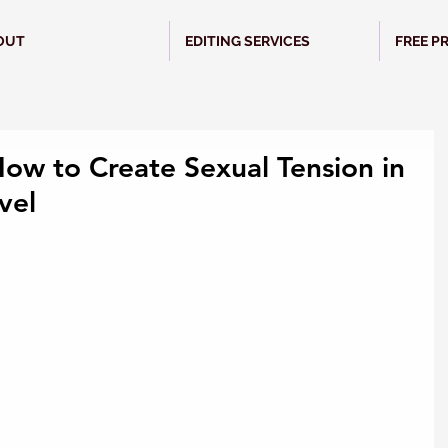
OUT
EDITING SERVICES
FREE P
How to Create Sexual Tension in
vel