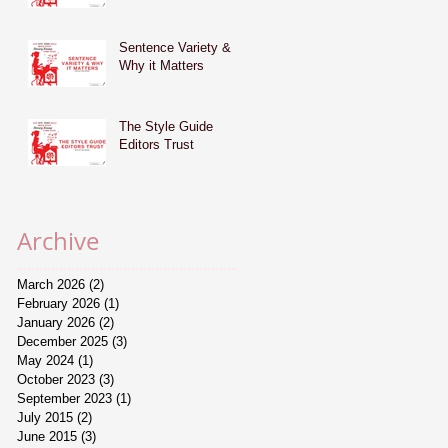
Sentence Variety &
Why it Matters
The Style Guide
Editors Trust
Archive
March 2026
(2)
2 posts
February 2026
(1)
1 post
January 2026
(2)
2 posts
December 2025
(3)
3 posts
May 2024
(1)
1 post
October 2023
(3)
3 posts
September 2023
(1)
1 post
July 2015
(2)
2 posts
June 2015
(3)
3 posts