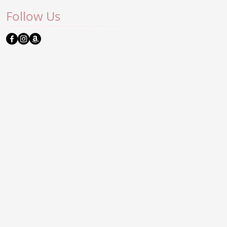
Follow Us