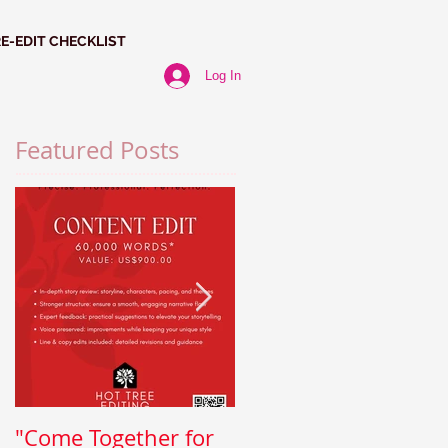
RE-EDIT CHECKLIST
Log In
Featured Posts
"Come Together for
Paragraph Power: