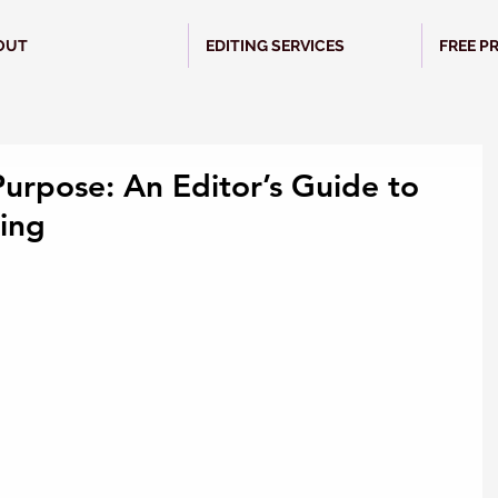
OUT
EDITING SERVICES
FREE P
Purpose: An Editor’s Guide to
ing