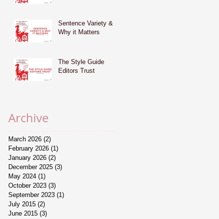
Sentence Variety &
Why it Matters
The Style Guide
Editors Trust
Archive
March 2026
(2)
2 posts
February 2026
(1)
1 post
January 2026
(2)
2 posts
December 2025
(3)
3 posts
May 2024
(1)
1 post
October 2023
(3)
3 posts
September 2023
(1)
1 post
July 2015
(2)
2 posts
June 2015
(3)
3 posts