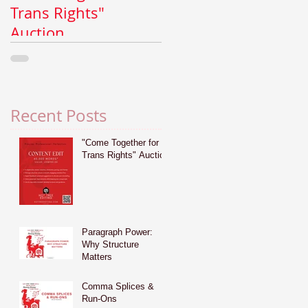
Trans Rights"
Why Structure
Auction
Matters
Recent Posts
"Come Together for
Trans Rights" Auction
Paragraph Power:
Why Structure
Matters
Comma Splices &
Run-Ons