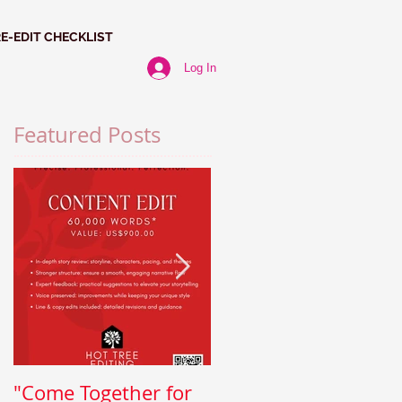
RE-EDIT CHECKLIST
Log In
Featured Posts
"Come Together for
Paragraph Power: