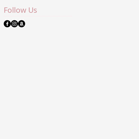
Follow Us