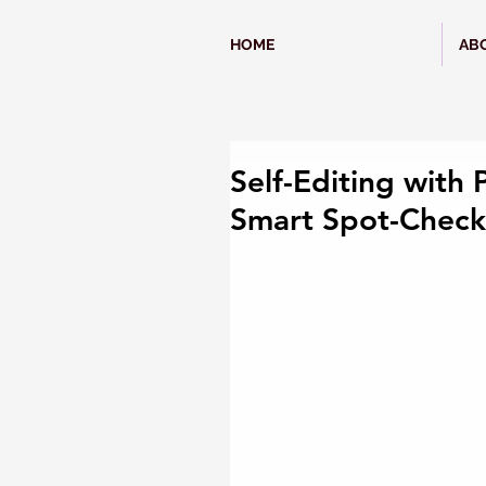
HOME
AB
Self-Editing with 
Smart Spot-Check