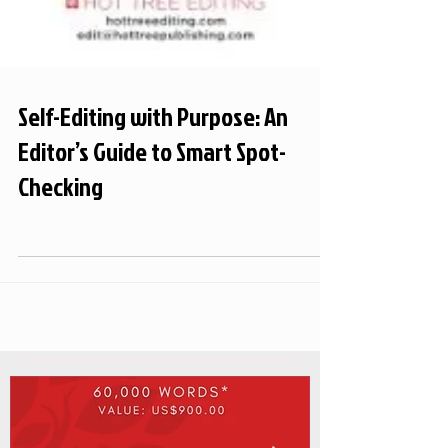
Self-Editing with Purpose: An
Editor’s Guide to Smart Spot-
Checking