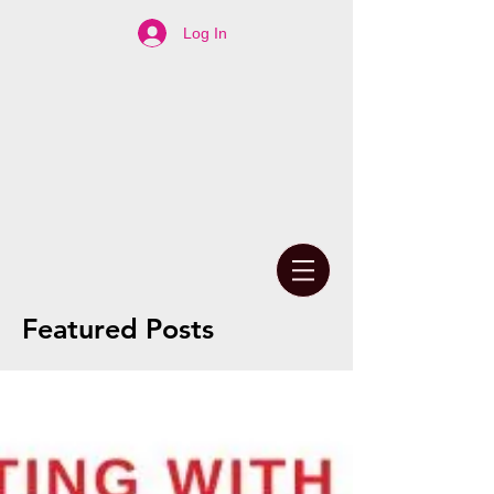
Log In
Featured Posts