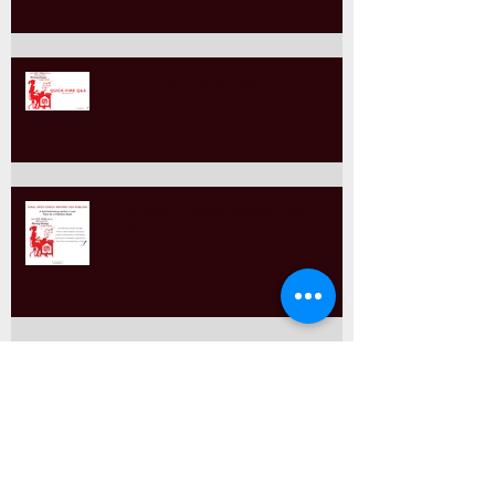
The Style Guide Editors Trust
Quick-Fire Editing Q&A
Final Spot-Check Before You
Publish
Self-Editing with Purpose: An
Editor’s Guide to Smart Spot-
Checking