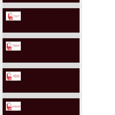
Paragraph Power: Why Structure
Matters
Comma Splices & Run-Ons
Sentence Variety & Why it Matters