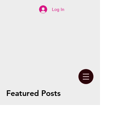
Log In
Featured Posts