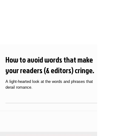
How to avoid words that make
your readers (& editors) cringe.
A light-hearted look at the words and phrases that
derail romance.