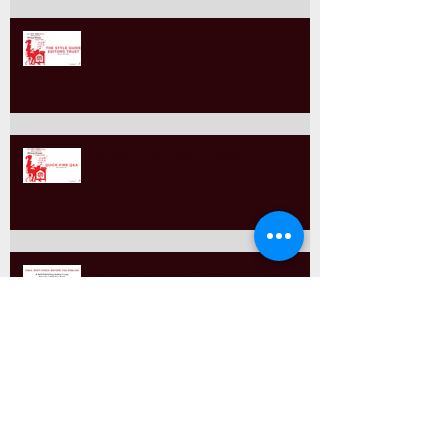
The Style Guide Editors Trust
Quick-Fire Editing Q&A
Final Spot-Check Before You
Publish