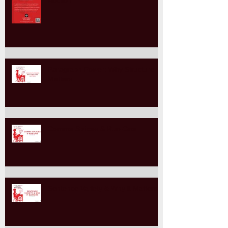
"Come Together for Trans Rights"
Auction
Paragraph Power: Why Structure
Matters
Comma Splices & Run-Ons
Sentence Variety & Why it Matters