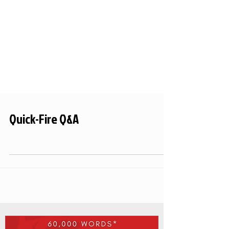
Quick-Fire Q&A