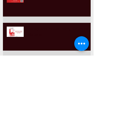
Paragraph Power: Why Structure
Matters
Comma Splices & Run-Ons
Sentence Variety & Why it Matters