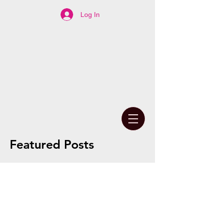
Log In
Featured Posts