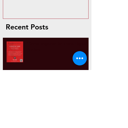
Recent Posts
"Come Together for Trans Rights"
Auction
Paragraph Power: Why Structure
Matters