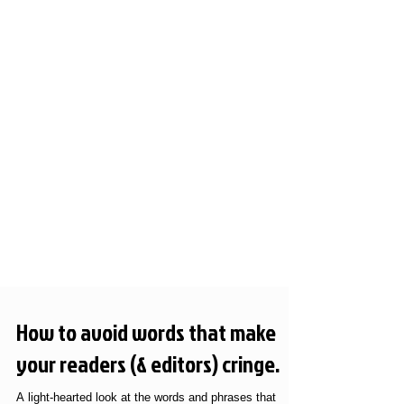
How to avoid words that make
your readers (& editors) cringe.