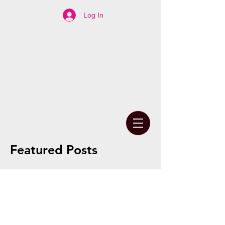
Log In
Featured Posts