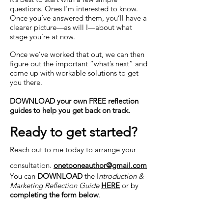
questions. Ones I’m interested to know.
Once you’ve answered them, you’ll have a
clearer picture—as will I—about what
stage you’re at now.
Once we’ve worked that out, we can then
figure out the important “what’s next” and
come up with workable solutions to get
you there.
DOWNLOAD your own FREE reflection
guides to help you get back on track.
Ready to get started?
Reach out to me today to arrange your
consultation.
onetooneauthor@gmail.com
You can
DOWNLOAD
the I
ntroduction &
Marketing Reflection Guide
HERE
or by
completing the form below
.