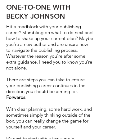
ONE-TO-ONE WITH
BECKY JOHNSON
Hit a roadblock with your publishing
career? Stumbling on what to do next and
how to shake up your current plan? Maybe
you're a new author and are unsure how
to navigate the publishing process.
Whatever the reason you're after some
extra guidance, I need you to know you’re
not alone.
There are steps you can take to ensure
your publishing career continues in the
direction you should be aiming for.
Forwards
.
With clear planning, some hard work, and
sometimes simply thinking outside of the
box, you can really change the game for
yourself and your career.
It’s best to start with a few simple