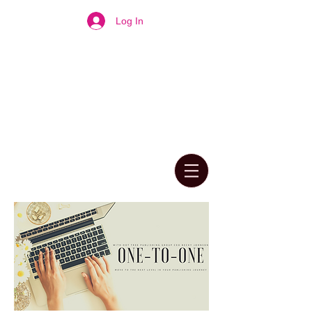
Log In